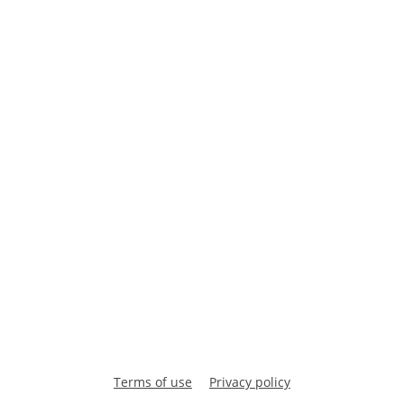
Terms of use
Privacy policy