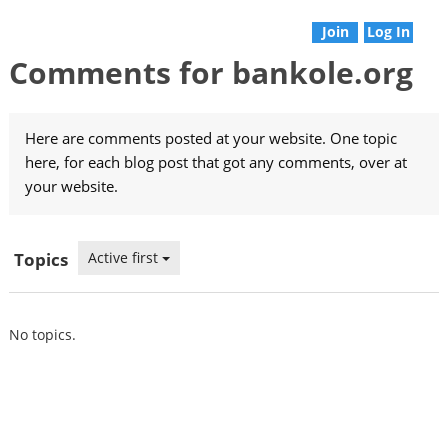
Join
Log In
Comments for bankole.org
Here are comments posted at your website. One topic
here, for each blog post that got any comments, over at
your website.
Topics
Active first
No topics.